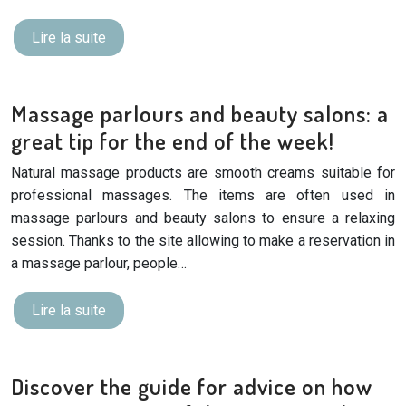
Lire la suite
Massage parlours and beauty salons: a
great tip for the end of the week!
Natural massage products are smooth creams suitable for
professional massages. The items are often used in
massage parlours and beauty salons to ensure a relaxing
session. Thanks to the site allowing to make a reservation in
a massage parlour, people…
Lire la suite
Discover the guide for advice on how