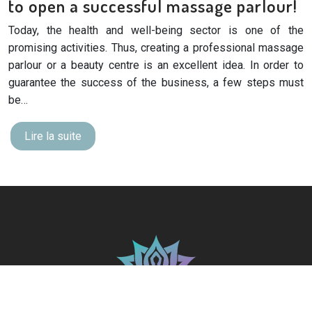
to open a successful massage parlour!
Today, the health and well-being sector is one of the
promising activities. Thus, creating a professional massage
parlour or a beauty centre is an excellent idea. In order to
guarantee the success of the business, a few steps must
be…
Lire la suite