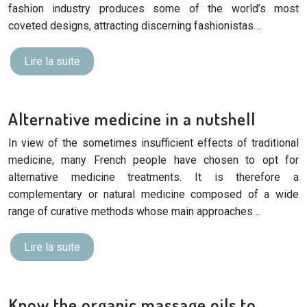
fashion industry produces some of the world’s most
coveted designs, attracting discerning fashionistas…
Lire la suite
Alternative medicine in a nutshell
In view of the sometimes insufficient effects of traditional
medicine, many French people have chosen to opt for
alternative medicine treatments. It is therefore a
complementary or natural medicine composed of a wide
range of curative methods whose main approaches…
Lire la suite
Know the organic massage oils to