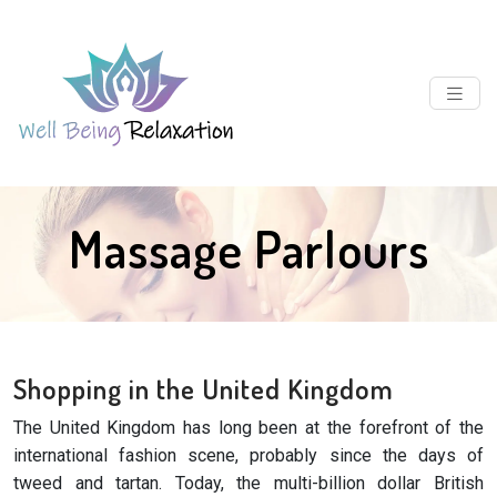
Massage Parlours
Shopping in the United Kingdom
The United Kingdom has long been at the forefront of the
international fashion scene, probably since the days of
tweed and tartan. Today, the multi-billion dollar British