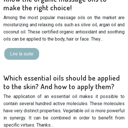
make the right choice!
Among the most popular massage oils on the market are
moisturizing and relaxing oils such as olive oil, argan oil and
coconut oil. These certified organic antioxidant and soothing
oils can be applied to the body, hair or face. They…
Lire la suite
Which essential oils should be applied
to the skin? And how to apply them?
The application of an essential oil makes it possible to
contain several hundred active molecules. These molecules
have very distinct properties. Vegetable oil is more powerful
in synergy. It can be combined in order to benefit from
specific virtues. Thanks…