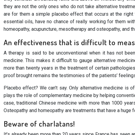
they are not the only ones who do not take alternative treatm
are for them a simple placebo effect that occurs at the righ
essential oils, have no chance of really working for them wit
homeopathy, acupuncture, mesotherapy and osteopathy, and that
An effectiveness that is difficult to mea
A therapy is said to be unconventional when it has not been s
medicine. This makes it difficult to gauge alternative medic
more than twenty years in the treatment of certain pathologie
proof brought remains the testimonies of the patients’ feeling
Placebo effect? We can’t say. Only alternative medicine is o
plays the role of complementary medicine by helping conventio
case, traditional Chinese medicine with more than 1000 years
Osteopathy and homeopathy are treatments that have a huge fol
Beware of charlatans!
It’s already been more than 20 years since France has seen an 