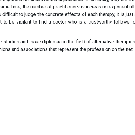
same time, the number of practitioners is increasing exponentially
 difficult to judge the concrete effects of each therapy, it is just
tant to be vigilant to find a doctor who is a trustworthy follow
e studies and issue diplomas in the field of alternative therapies
unions and associations that represent the profession on the net.