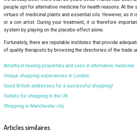
people opt for alternative medicine for health reasons. At the 
virtues of medicinal plants and essential oils. However, as it is
or a con artist. During your treatment, it is therefore impor
system by playing on the placebo effect alone.
Fortunately, there are reputable institutes that provide adequat
of quality therapists by browsing the directories of the trade 
Amethyst healing properties and uses in alternative medicine
Unique shopping experiences in London
Good British addresses for a successful shopping!
Outlets for shopping in the UK
Shopping in Manchester city
Articles similaires