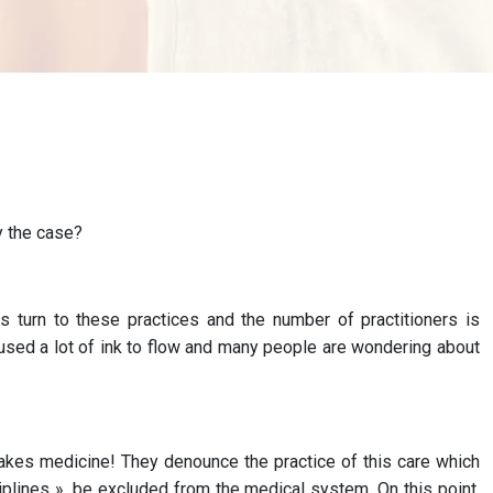
y the case?
 turn to these practices and the number of practitioners is
aused a lot of ink to flow and many people are wondering about
 fakes medicine! They denounce the practice of this care which
ciplines », be excluded from the medical system. On this point,