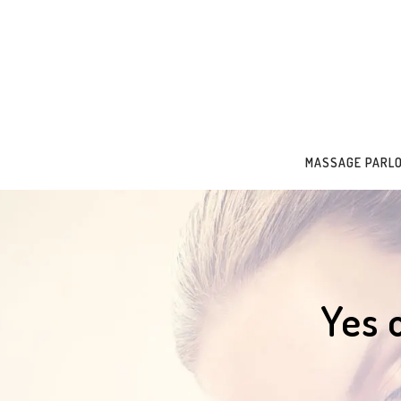
MASSAGE PARL
Yes 