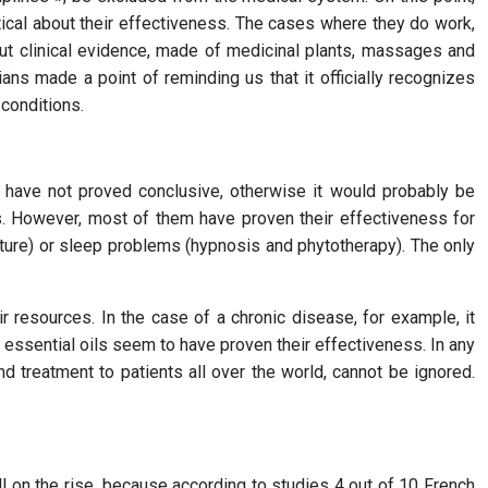
tical about their effectiveness. The cases where they do work,
out clinical evidence, made of medicinal plants, massages and
ans made a point of reminding us that it officially recognizes
conditions.
sts have not proved conclusive, otherwise it would probably be
ss. However, most of them have proven their effectiveness for
cture) or sleep problems (hypnosis and phytotherapy). The only
 resources. In the case of a chronic disease, for example, it
essential oils seem to have proven their effectiveness. In any
 treatment to patients all over the world, cannot be ignored.
ll on the rise, because according to studies 4 out of 10 French