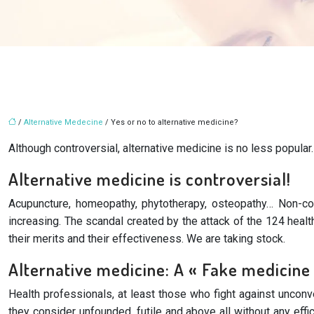
/
Alternative Medecine
/ Yes or no to alternative medicine?
Although controversial, alternative medicine is no less popular
Alternative medicine is controversial!
Acupuncture, homeopathy, phytotherapy, osteopathy… Non-con
increasing. The scandal created by the attack of the 124 heal
their merits and their effectiveness. We are taking stock.
Alternative medicine: A « Fake medicine
Health professionals, at least those who fight against unconv
they consider unfounded, futile and above all without any effi