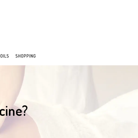
 OILS
SHOPPING
cine?