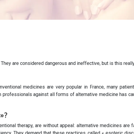
. They are considered dangerous and ineffective, but is this reall
ventional medicines are very popular in France, many patients
th professionals against all forms of alternative medicine has c
 »?
entional therapy, are without appeal: alternative medicines are
ciency. They demand that these practices, called « esoteric dis