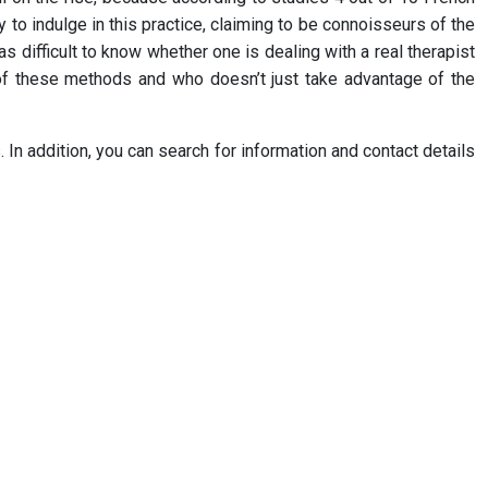
 to indulge in this practice, claiming to be connoisseurs of the
 as difficult to know whether one is dealing with a real therapist
er of these methods and who doesn’t just take advantage of the
. In addition, you can search for information and contact details