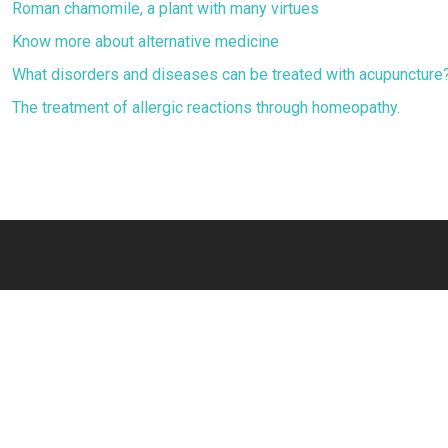
Roman chamomile, a plant with many virtues
Know more about alternative medicine
What disorders and diseases can be treated with acupuncture
The treatment of allergic reactions through homeopathy.