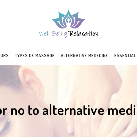
OURS
TYPES OF MASSAGE
ALTERNATIVE MEDECINE
ESSENTIAL
or no to alternative medi