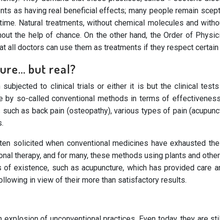
ents as having real beneficial effects; many people remain scep
t time. Natural treatments, without chemical molecules and with
hout the help of chance. On the other hand, the Order of Physici
 all doctors can use them as treatments if they respect certain 
sure… but real?
ubjected to clinical trials or either it is but the clinical te
ine by so-called conventional methods in terms of effectivene
s such as back pain (osteopathy), various types of pain (acupun
s.
ften solicited when conventional medicines have exhausted their
nal therapy, and for many, these methods using plants and other 
 of existence, such as acupuncture, which has provided care and
lowing in view of their more than satisfactory results.
explosion of unconventional practices. Even today, they are sti