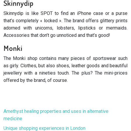
Skinnydip
Skinnydip is like SPOT to find an iPhone case or a purse
that’s completely « locked ». The brand offers glittery prints
adorned with unicorns, lobsters, lipsticks or mermaids.
Accessories that don’t go unnoticed and that’s good!
Monki
The Monki shop contains many pieces of sportswear such
as girly. Clothes, but also shoes, leather goods and beautiful
jewellery with a nineties touch. The plus? The mini-prices
offered by the brand, of course.
Amethyst healing properties and uses in alternative
medicine
Unique shopping experiences in London