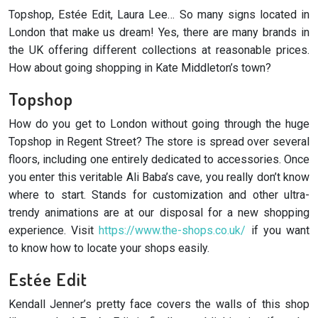
Topshop, Estée Edit, Laura Lee… So many signs located in
London that make us dream! Yes, there are many brands in
the UK offering different collections at reasonable prices.
How about going shopping in Kate Middleton’s town?
Topshop
How do you get to London without going through the huge
Topshop in Regent Street? The store is spread over several
floors, including one entirely dedicated to accessories. Once
you enter this veritable Ali Baba’s cave, you really don’t know
where to start. Stands for customization and other ultra-
trendy animations are at our disposal for a new shopping
experience. Visit
https://www.the-shops.co.uk/
if you want
to know how to locate your shops easily.
Estée Edit
Kendall Jenner’s pretty face covers the walls of this shop