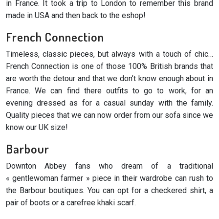
in France. It took a trip to London to remember this brand
made in USA and then back to the eshop!
French Connection
Timeless, classic pieces, but always with a touch of chic…
French Connection is one of those 100% British brands that
are worth the detour and that we don’t know enough about in
France. We can find there outfits to go to work, for an
evening dressed as for a casual sunday with the family.
Quality pieces that we can now order from our sofa since we
know our UK size!
Barbour
Downton Abbey fans who dream of a traditional
« gentlewoman farmer » piece in their wardrobe can rush to
the Barbour boutiques. You can opt for a checkered shirt, a
pair of boots or a carefree khaki scarf.