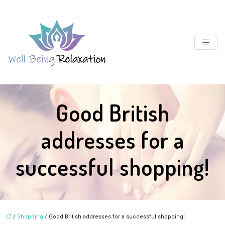
Good British
addresses for a
successful shopping!
/
Shopping
/ Good British addresses for a successful shopping!