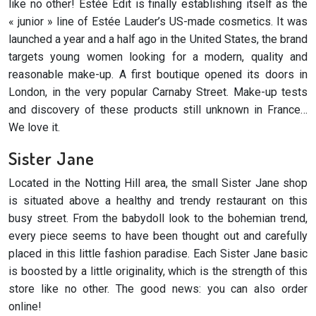
like no other! Estée Edit is finally establishing itself as the
« junior » line of Estée Lauder’s US-made cosmetics. It was
launched a year and a half ago in the United States, the brand
targets young women looking for a modern, quality and
reasonable make-up. A first boutique opened its doors in
London, in the very popular Carnaby Street. Make-up tests
and discovery of these products still unknown in France…
We love it.
Sister Jane
Located in the Notting Hill area, the small Sister Jane shop
is situated above a healthy and trendy restaurant on this
busy street. From the babydoll look to the bohemian trend,
every piece seems to have been thought out and carefully
placed in this little fashion paradise. Each Sister Jane basic
is boosted by a little originality, which is the strength of this
store like no other. The good news: you can also order
online!