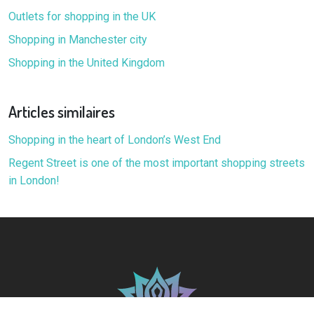
Outlets for shopping in the UK
Shopping in Manchester city
Shopping in the United Kingdom
Articles similaires
Shopping in the heart of London’s West End
Regent Street is one of the most important shopping streets
in London!