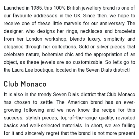
Launched in 1985, this 100% British jewellery brand is one of
our favourite addresses in the UK. Since then, we hope to
receive one of these little marvels for our anniversary. The
designer, who designs her rings, necklaces and bracelets
from her London workshop, blends luxury, simplicity and
elegance through her collections. Gold or silver pieces that
celebrate nature, bohemian chic and the appropriation of an
object, as these jewels are so customizable. So let’s go to
the Laura Lee boutique, located in the Seven Dials district!
Club Monaco
It is also in the trendy Seven Dials district that Club Monaco
has chosen to settle. The American brand has an ever-
growing following and we now know the recipe for this
success: stylish pieces, top-of-the-range quality, revisited
basics and well-selected materials. In short, we are falling
for it and sincerely regret that the brand is not more present