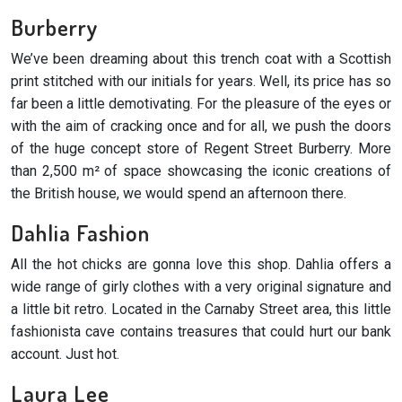
Burberry
We’ve been dreaming about this trench coat with a Scottish
print stitched with our initials for years. Well, its price has so
far been a little demotivating. For the pleasure of the eyes or
with the aim of cracking once and for all, we push the doors
of the huge concept store of Regent Street Burberry. More
than 2,500 m² of space showcasing the iconic creations of
the British house, we would spend an afternoon there.
Dahlia Fashion
All the hot chicks are gonna love this shop. Dahlia offers a
wide range of girly clothes with a very original signature and
a little bit retro. Located in the Carnaby Street area, this little
fashionista cave contains treasures that could hurt our bank
account. Just hot.
Laura Lee