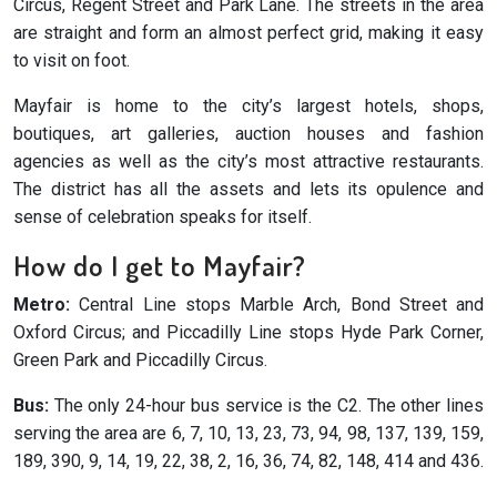
Circus, Regent Street and Park Lane. The streets in the area
are straight and form an almost perfect grid, making it easy
to visit on foot.
Mayfair is home to the city’s largest hotels, shops,
boutiques, art galleries, auction houses and fashion
agencies as well as the city’s most attractive restaurants.
The district has all the assets and lets its opulence and
sense of celebration speaks for itself.
How do I get to Mayfair?
Metro:
Central Line stops Marble Arch, Bond Street and
Oxford Circus; and Piccadilly Line stops Hyde Park Corner,
Green Park and Piccadilly Circus.
Bus:
The only 24-hour bus service is the C2. The other lines
serving the area are 6, 7, 10, 13, 23, 73, 94, 98, 137, 139, 159,
189, 390, 9, 14, 19, 22, 38, 2, 16, 36, 74, 82, 148, 414 and 436.