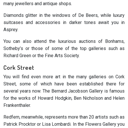
many jewellers and antique shops.
Diamonds glitter in the windows of De Beers, while luxury
suitcases and accessories in darker tones await you in
Asprey.
You can also attend the luxurious auctions of Bonhams,
Sotheby’s or those of some of the top galleries such as
Richard Green or the Fine Arts Society.
Cork Street
You will find even more art in the many galleries on Cork
Street, some of which have been established there for
several years now. The Bernard Jacobson Gallery is famous
for the works of Howard Hodgkin, Ben Nicholson and Helen
Frankenthaler.
Redfern, meanwhile, represents more than 20 artists such as
Patrick Procktor or Lisa Lombardi. In the Flowers Gallery you