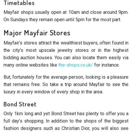
Timetables
Mayfair shops usually open at 10am and close around 9pm.
On Sundays they remain open until 5pm for the most part.
Major Mayfair Stores
Mayfair’s stores attract the wealthiest buyers, often found in
the city’s most upscale jewelry stores or in the highest
bidding auction houses. You can also locate them easily via
many online websites like
the-shops.co.uk/
for instance.
But, fortunately for the average person, looking is a pleasure
that remains free. So take a trip around Mayfair to see the
luxury in every window of every shop in the area.
Bond Street
Only 1km long and yet Bond Street has plenty to offer you a
full day’s shopping. In addition to the shops of the biggest
fashion designers such as Christian Dior, you will also see