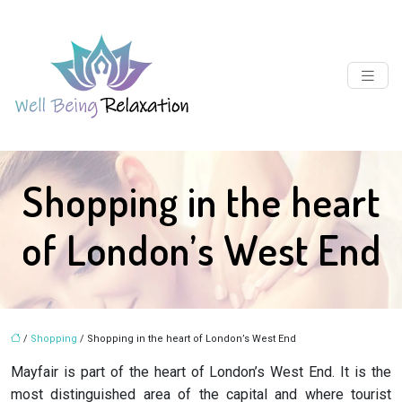
Shopping in the heart
of London’s West End
/
Shopping
/ Shopping in the heart of London’s West End
Mayfair is part of the heart of London’s West End. It is the
most distinguished area of the capital and where tourist