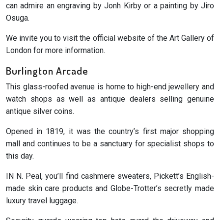
can admire an engraving by Jonh Kirby or a painting by Jiro
Osuga.
We invite you to visit the official website of the Art Gallery of
London for more information.
Burlington Arcade
This glass-roofed avenue is home to high-end jewellery and
watch shops as well as antique dealers selling genuine
antique silver coins.
Opened in 1819, it was the country’s first major shopping
mall and continues to be a sanctuary for specialist shops to
this day.
IN N. Peal, you’ll find cashmere sweaters, Pickett’s English-
made skin care products and Globe-Trotter’s secretly made
luxury travel luggage.