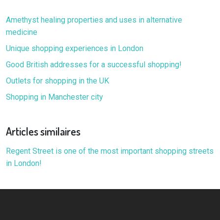
Amethyst healing properties and uses in alternative
medicine
Unique shopping experiences in London
Good British addresses for a successful shopping!
Outlets for shopping in the UK
Shopping in Manchester city
Articles similaires
Regent Street is one of the most important shopping streets
in London!