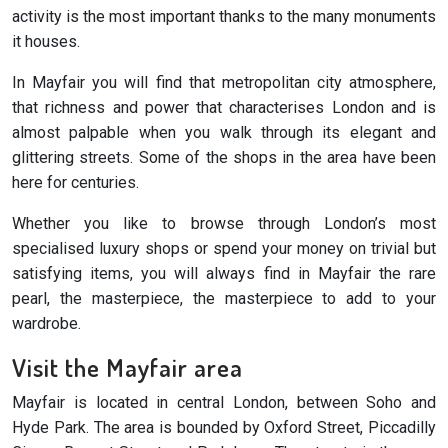
activity is the most important thanks to the many monuments
it houses.
In Mayfair you will find that metropolitan city atmosphere,
that richness and power that characterises London and is
almost palpable when you walk through its elegant and
glittering streets. Some of the shops in the area have been
here for centuries.
Whether you like to browse through London’s most
specialised luxury shops or spend your money on trivial but
satisfying items, you will always find in Mayfair the rare
pearl, the masterpiece, the masterpiece to add to your
wardrobe.
Visit the Mayfair area
Mayfair is located in central London, between Soho and
Hyde Park. The area is bounded by Oxford Street, Piccadilly