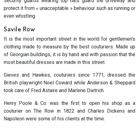
Security guards wearing top hats guard the driveway and
protect it from « unacceptable » behaviour such as running or
even whistling.
Savile Row
It is the most important street in the world for gentlemen’s
clothing made to measure by the best couturiers. Made up
of Georgian buildings, it is by hand and with passion that the
most beautiful dresses are made in this street.
Gieves and Hawkes, couturiers since 1771, dressed the
British playwright Noel Coward while Anderson & Sheppard
took care of Fred Astaire and Marlene Dietrich.
Henry Poole & Co. was the first to open his shop as a
couturier on The Row in 1822 and Charles Dickens and
Napoleon were some of his clients at the time.